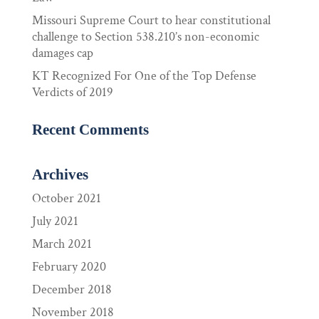
Missouri Supreme Court to hear constitutional
challenge to Section 538.210’s non-economic
damages cap
KT Recognized For One of the Top Defense
Verdicts of 2019
Recent Comments
Archives
October 2021
July 2021
March 2021
February 2020
December 2018
November 2018