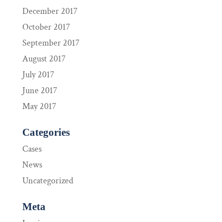
December 2017
October 2017
September 2017
August 2017
July 2017
June 2017
May 2017
Categories
Cases
News
Uncategorized
Meta