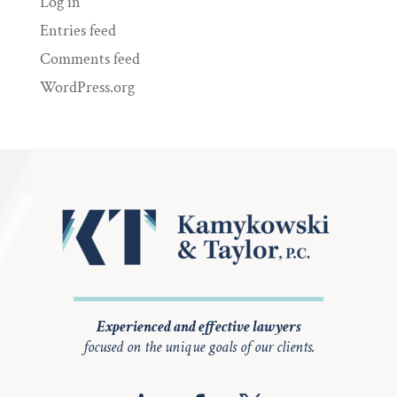
Log in
Entries feed
Comments feed
WordPress.org
Experienced and effective lawyers
focused on the unique goals of our clients.