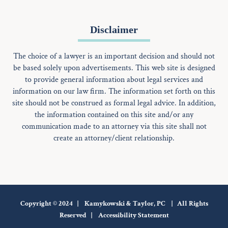
Disclaimer
The choice of a lawyer is an important decision and should not
be based solely upon advertisements. This web site is designed
to provide general information about legal services and
information on our law firm. The information set forth on this
site should not be construed as formal legal advice. In addition,
the information contained on this site and/or any
communication made to an attorney via this site shall not
create an attorney/client relationship.
Copyright © 2024 | Kamykowski & Taylor, PC | All Rights
Reserved |
Accessibility Statement