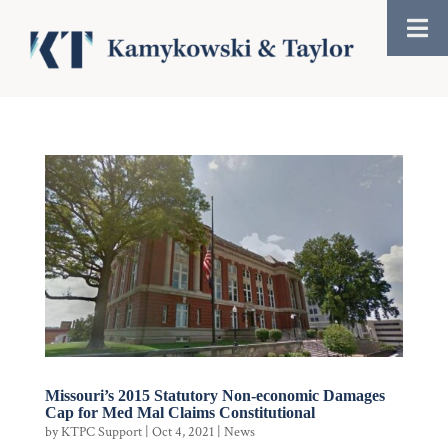
Missouri’s 2015 Statutory Non-economic Damages
Cap for Med Mal Claims Constitutional
by
KTPC Support
|
Oct 4, 2021
|
News