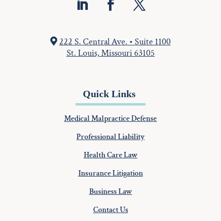
222 S. Central Ave. • Suite 1100
St. Louis, Missouri 63105
Quick Links
Medical Malpractice Defense
Professional Liability
Health Care Law
Insurance Litigation
Business Law
Contact Us