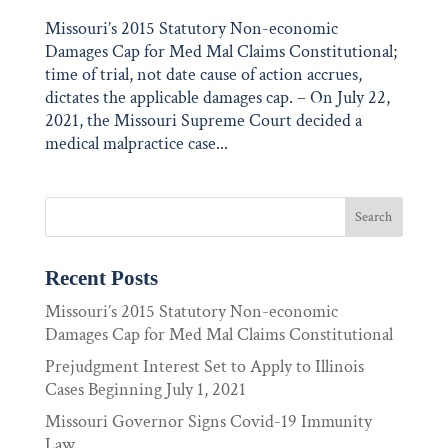
Missouri’s 2015 Statutory Non-economic
Damages Cap for Med Mal Claims Constitutional;
time of trial, not date cause of action accrues,
dictates the applicable damages cap. – On July 22,
2021, the Missouri Supreme Court decided a
medical malpractice case...
Recent Posts
Missouri’s 2015 Statutory Non-economic
Damages Cap for Med Mal Claims Constitutional
Prejudgment Interest Set to Apply to Illinois
Cases Beginning July 1, 2021
Missouri Governor Signs Covid-19 Immunity
Law