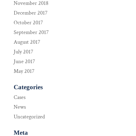
November 2018
December 2017
October 2017
September 2017
August 2017
July 2017
June 2017
May 2017
Categories
Cases
News
Uncategorized
Meta