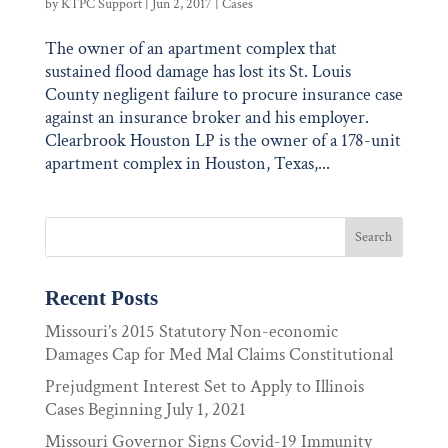
by
KTPC Support
|
Jun 2, 2017
|
Cases
The owner of an apartment complex that
sustained flood damage has lost its St. Louis
County negligent failure to procure insurance case
against an insurance broker and his employer.
Clearbrook Houston LP is the owner of a 178-unit
apartment complex in Houston, Texas,...
Recent Posts
Missouri’s 2015 Statutory Non-economic
Damages Cap for Med Mal Claims Constitutional
Prejudgment Interest Set to Apply to Illinois
Cases Beginning July 1, 2021
Missouri Governor Signs Covid-19 Immunity