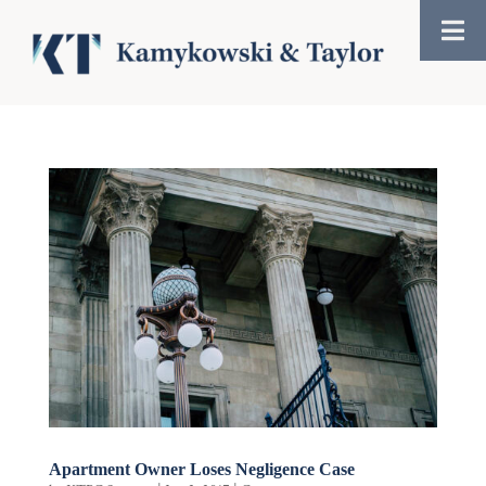
Apartment Owner Loses Negligence Case