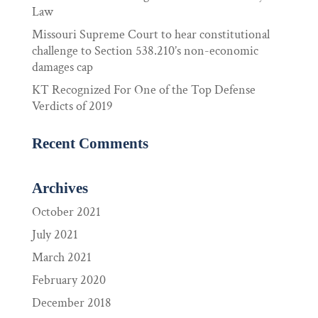
Law
Missouri Supreme Court to hear constitutional
challenge to Section 538.210’s non-economic
damages cap
KT Recognized For One of the Top Defense
Verdicts of 2019
Recent Comments
Archives
October 2021
July 2021
March 2021
February 2020
December 2018