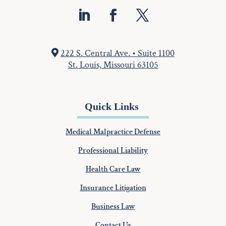
222 S. Central Ave. • Suite 1100
St. Louis, Missouri 63105
Quick Links
Medical Malpractice Defense
Professional Liability
Health Care Law
Insurance Litigation
Business Law
Contact Us