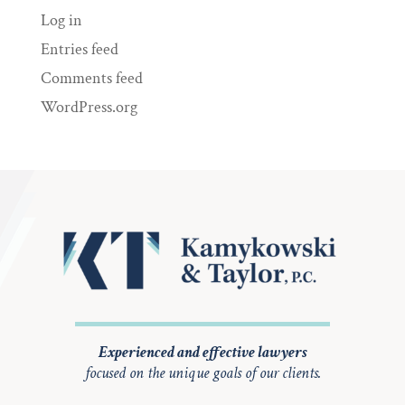
Log in
Entries feed
Comments feed
WordPress.org
Experienced and effective lawyers
focused on the unique goals of our clients.