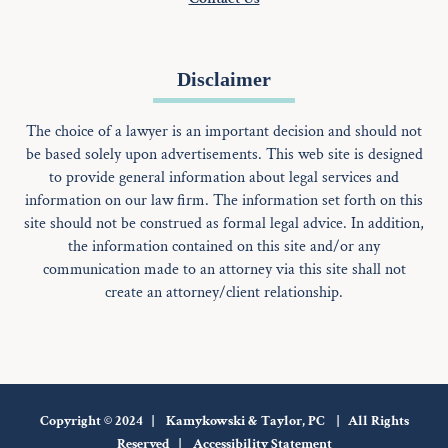
Disclaimer
The choice of a lawyer is an important decision and should not
be based solely upon advertisements. This web site is designed
to provide general information about legal services and
information on our law firm. The information set forth on this
site should not be construed as formal legal advice. In addition,
the information contained on this site and/or any
communication made to an attorney via this site shall not
create an attorney/client relationship.
Copyright © 2024 | Kamykowski & Taylor, PC | All Rights
Reserved |
Accessibility Statement