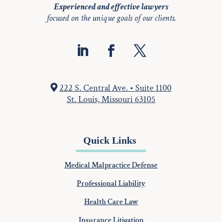
Experienced and effective lawyers
focused on the unique goals of our clients.
222 S. Central Ave. • Suite 1100
St. Louis, Missouri 63105
Quick Links
Medical Malpractice Defense
Professional Liability
Health Care Law
Insurance Litigation