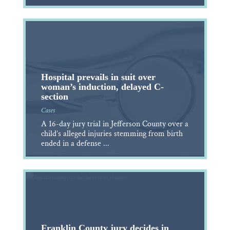
Hospital prevails in suit over
woman’s induction, delayed C-
section
Cases
A 16-day jury trial in Jefferson County over a
child’s alleged injuries stemming from birth
ended in a defense ...
Franklin County jury decides in