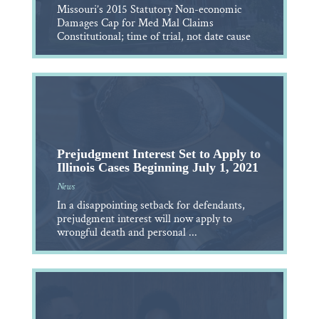
Missouri’s 2015 Statutory Non-economic
Damages Cap for Med Mal Claims
Constitutional; time of trial, not date cause
Prejudgment Interest Set to Apply to
Illinois Cases Beginning July 1, 2021
News
In a disappointing setback for defendants,
prejudgment interest will now apply to
wrongful death and personal ...