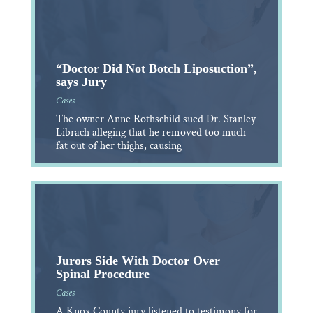
“Doctor Did Not Botch Liposuction”,
says Jury
Cases
The owner Anne Rothschild sued Dr. Stanley
Librach alleging that he removed too much
fat out of her thighs, causing
Jurors Side With Doctor Over
Spinal Procedure
Cases
A Knox County jury listened to testimony for