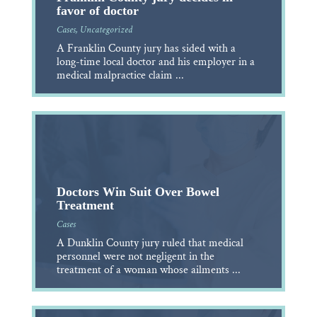
favor of doctor
Cases
,
Uncategorized
A Franklin County jury has sided with a
long-time local doctor and his employer in a
medical malpractice claim ...
Doctors Win Suit Over Bowel
Treatment
Cases
A Dunklin County jury ruled that medical
personnel were not negligent in the
treatment of a woman whose ailments ...