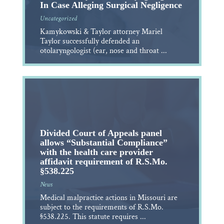
In Case Alleging Surgical Negligence
Uncategorized
Kamykowski & Taylor attorney Mariel
Taylor successfully defended an
otolaryngologist (ear, nose and throat ...
Divided Court of Appeals panel
allows “Substantial Compliance”
with the health care provider
affidavit requirement of R.S.Mo.
§538.225
News
Medical malpractice actions in Missouri are
subject to the requirements of R.S.Mo.
§538.225. This statute requires ...