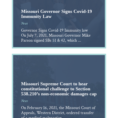
Missouri Governor Signs Covid-19
Immunity Law
News
Governor Signs Covid-19 Immunity law
On July 7, 2021, Missouri Governor Mike
Parson signed SBs 51 & 42, which ...
Missouri Supreme Court to hear
constitutional challenge to Section
538.210’s non-economic damages cap
News
On February 16, 2021, the Missouri Court of
Appeals, Western District, ordered transfer
of a medical malpractice ...