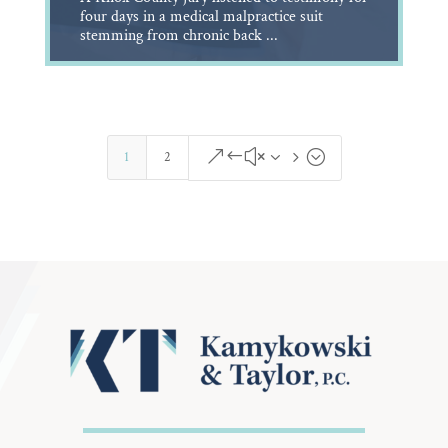
four days in a medical malpractice suit
stemming from chronic back ...
&#x35;
1
2