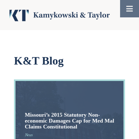
K&T Blog
Missouri’s 2015 Statutory Non-
economic Damages Cap for Med Mal
Claims Constitutional
News