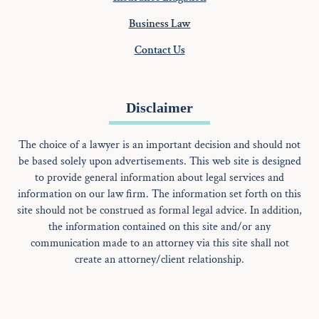
Business Law
Contact Us
Disclaimer
The choice of a lawyer is an important decision and should not
be based solely upon advertisements. This web site is designed
to provide general information about legal services and
information on our law firm. The information set forth on this
site should not be construed as formal legal advice. In addition,
the information contained on this site and/or any
communication made to an attorney via this site shall not
create an attorney/client relationship.