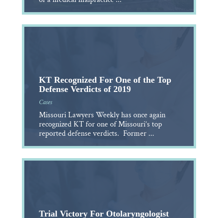
KT Recognized For One of the Top
Defense Verdicts of 2019
Cases
Missouri Lawyers Weekly has once again
recognized KT for one of Missouri’s top
reported defense verdicts. Former ...
Trial Victory For Otolaryngologist