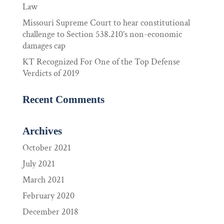
Law
Missouri Supreme Court to hear constitutional
challenge to Section 538.210’s non-economic
damages cap
KT Recognized For One of the Top Defense
Verdicts of 2019
Recent Comments
Archives
October 2021
July 2021
March 2021
February 2020
December 2018