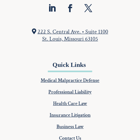
222 S. Central Ave. • Suite 1100
St. Louis, Missouri 63105
Quick Links
Medical Malpractice Defense
Professional Liability
Health Care Law
Insurance Litigation
Business Law
Contact Us