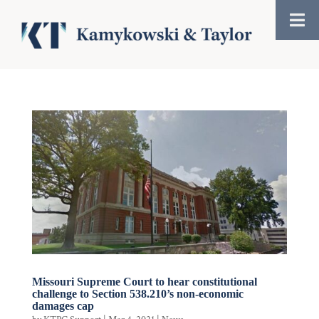
Missouri Supreme Court to hear constitutional
challenge to Section 538.210’s non-economic
damages cap