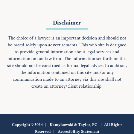
Disclaimer
The choice of a lawyer is an important decision and should not
be based solely upon advertisements. This web site is designed
to provide general information about legal services and
information on our law firm. The information set forth on this
site should not be construed as formal legal advice. In addition,
the information contained on this site and/or any
communication made to an attorney via this site shall not
create an attorney/client relationship.
Copyright © 2024 | Kamykowski & Taylor, PC | All Rights
Reserved |
Accessibility Statement