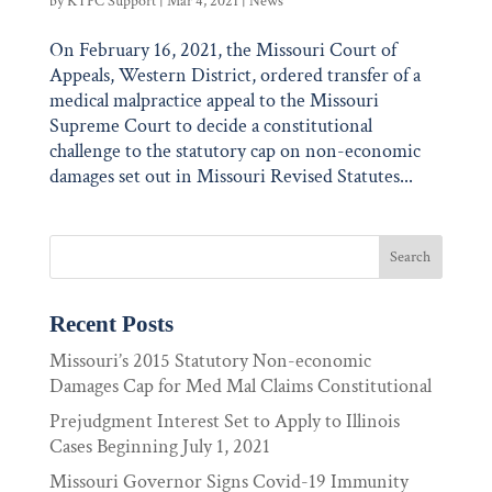
by
KTPC Support
|
Mar 4, 2021
|
News
On February 16, 2021, the Missouri Court of
Appeals, Western District, ordered transfer of a
medical malpractice appeal to the Missouri
Supreme Court to decide a constitutional
challenge to the statutory cap on non-economic
damages set out in Missouri Revised Statutes...
Recent Posts
Missouri’s 2015 Statutory Non-economic
Damages Cap for Med Mal Claims Constitutional
Prejudgment Interest Set to Apply to Illinois
Cases Beginning July 1, 2021
Missouri Governor Signs Covid-19 Immunity