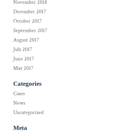
November 2018
December 2017
October 2017
September 2017
August 2017
July 2017
June 2017
May 2017
Categories
Cases
News
Uncategorized
Meta