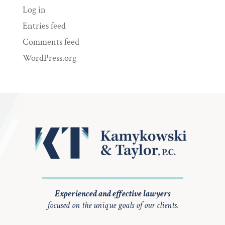
Log in
Entries feed
Comments feed
WordPress.org
Experienced and effective lawyers
focused on the unique goals of our clients.