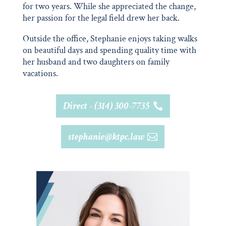
for two years. While she appreciated the change,
her passion for the legal field drew her back.
Outside the office, Stephanie enjoys taking walks
on beautiful days and spending quality time with
her husband and two daughters on family
vacations.
Direct - (314) 300-7735
stephanie@ktpc.law