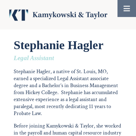
Stephanie Hagler
Legal Assistant
Stephanie Hagler, a native of St. Louis, MO,
earned a specialized Legal Assistant associate
degree and a Bachelor’s in Business Management
from Hickey College. Stephanie has accumulated
extensive experience as a legal assistant and
paralegal, most recently dedicating 11 years to
Probate Law.
Before joining Kamykowski & Taylor, she worked
in the payroll and human capital resource industry