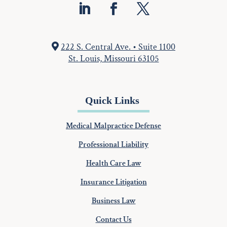
222 S. Central Ave. • Suite 1100
St. Louis, Missouri 63105
Quick Links
Medical Malpractice Defense
Professional Liability
Health Care Law
Insurance Litigation
Business Law
Contact Us