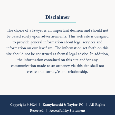
Disclaimer
The choice of a lawyer is an important decision and should not
be based solely upon advertisements. This web site is designed
to provide general information about legal services and
information on our law firm. The information set forth on this
site should not be construed as formal legal advice. In addition,
the information contained on this site and/or any
communication made to an attorney via this site shall not
create an attorney/client relationship.
Copyright © 2024 | Kamykowski & Taylor, PC | All Rights
Reserved |
Accessibility Statement