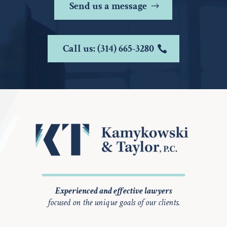
Send us a message
Call us: (314) 665-3280
Experienced and effective lawyers
focused on the unique goals of our clients.