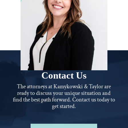
Contact Us
The attorneys at Kamykowski & Taylor are
ready to discuss your unique situation and
find the best path forward. Contact us today to
get started.